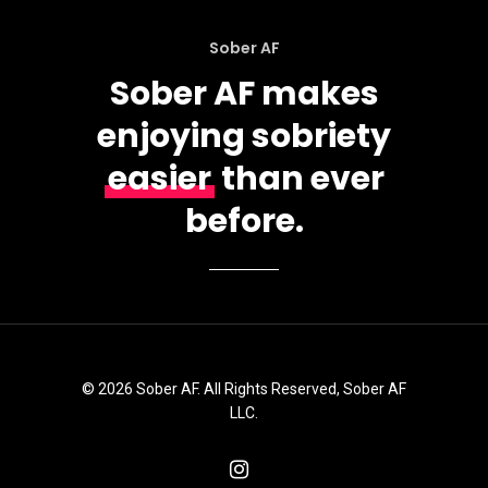
Sober AF
Sober AF makes
enjoying sobriety
easier
than ever
before.
© 2026 Sober AF. All Rights Reserved, Sober AF
LLC.
instagram