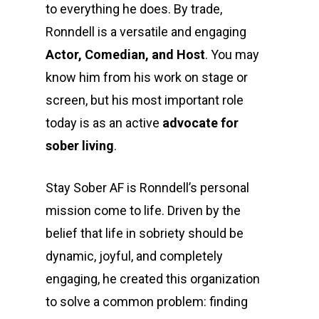
to everything he does. By trade,
Ronndell is a versatile and engaging
Actor, Comedian, and Host
. You may
know him from his work on stage or
screen, but his most important role
today is as an active
advocate for
sober living
.
Stay Sober AF is Ronndell’s personal
mission come to life. Driven by the
belief that life in sobriety should be
dynamic, joyful, and completely
engaging, he created this organization
to solve a common problem: finding