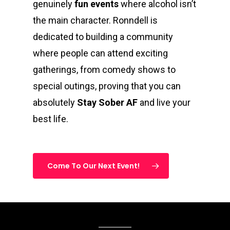
genuinely
fun events
where alcohol isn’t
the main character. Ronndell is
dedicated to building a community
where people can attend exciting
gatherings, from comedy shows to
special outings, proving that you can
absolutely
Stay Sober AF
and live your
best life.
Come To Our Next Event!