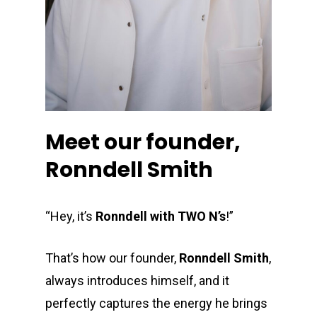
Meet our founder,
Ronndell Smith
“Hey, it’s
Ronndell with TWO N’s
!”
That’s how our founder,
Ronndell Smith
,
always introduces himself, and it
perfectly captures the energy he brings