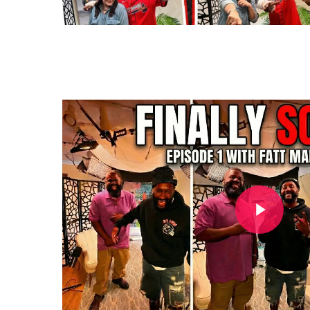
Play Video