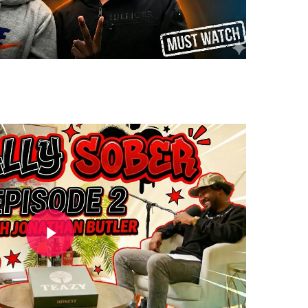
Play Video