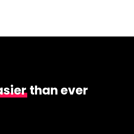
asier
than ever