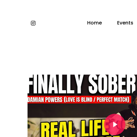
Skip
to
Instagram
Home
Events
main
content
Hit enter to search or ESC to close
Play Video