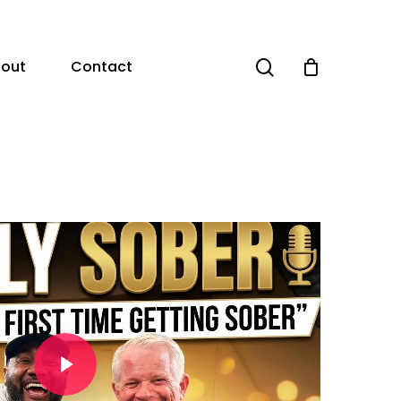
search
out
Contact
Play Video