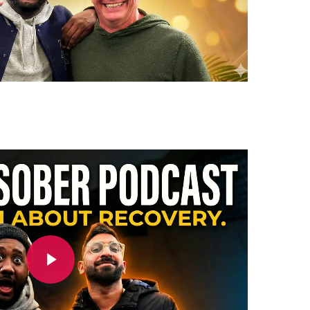
Play Video