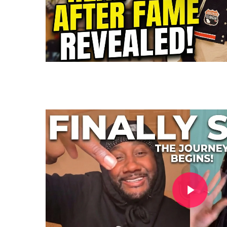
Play Video