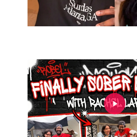
Play Video