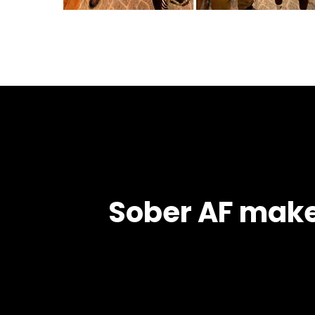
Sober AF make