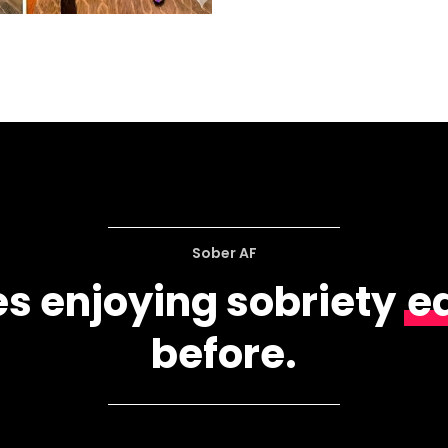
Sober AF
s enjoying sobriety
e
before.