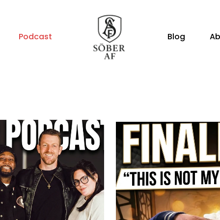
Podcast
Blog
Ab