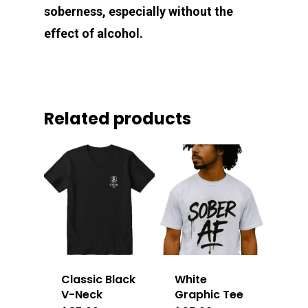
soberness, especially without the
effect of alcohol.
Related products
Classic Black
White
V-Neck
Graphic Tee