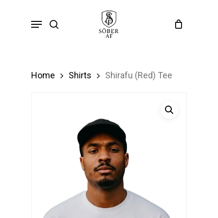
Skip
Menu
search
to
main
content
Home
Shirts
Shirafu (Red) Tee