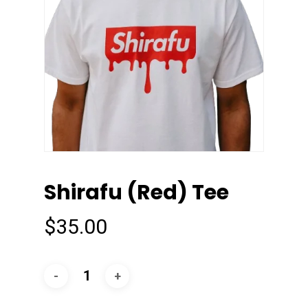
Shirafu (Red) Tee
$
35.00