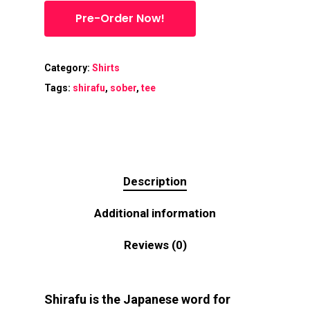
Pre-Order Now!
Category:
Shirts
Tags:
shirafu
,
sober
,
tee
Description
Additional information
Reviews (0)
Shirafu is the Japanese word for