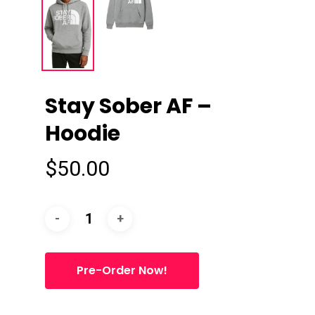
Stay Sober AF –
Hoodie
$
50.00
Pre-Order Now!