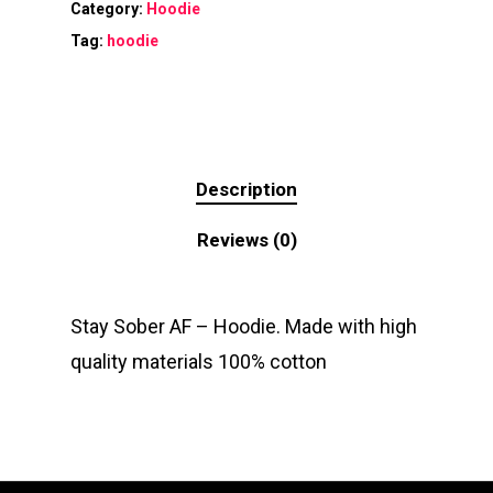
Category:
Hoodie
Tag:
hoodie
Description
Reviews (0)
Stay Sober AF – Hoodie. Made with high
quality materials 100% cotton