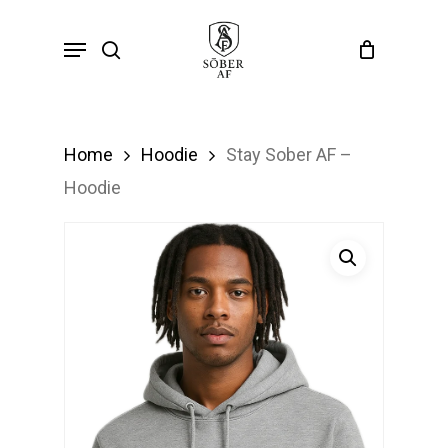
Skip
Menu
search
to
main
content
Home
Hoodie
Stay Sober AF –
Hoodie