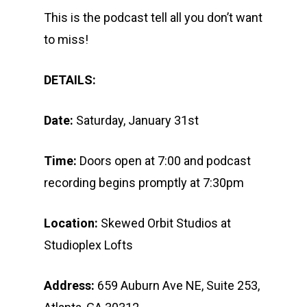
This is the podcast tell all you don’t want
to miss!
DETAILS:
Date:
Saturday, January 31st
Time:
Doors open at 7:00 and podcast
recording begins promptly at 7:30pm
Location:
Skewed Orbit Studios at
Studioplex Lofts
Address:
659 Auburn Ave NE, Suite 253,