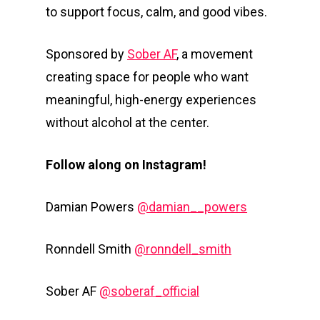
to support focus, calm, and good vibes.
Sponsored by
Sober AF
, a movement
creating space for people who want
meaningful, high-energy experiences
without alcohol at the center.
Follow along on Instagram!
Damian Powers
@damian__powers
Ronndell Smith
@ronndell_smith
Sober AF
@soberaf_official