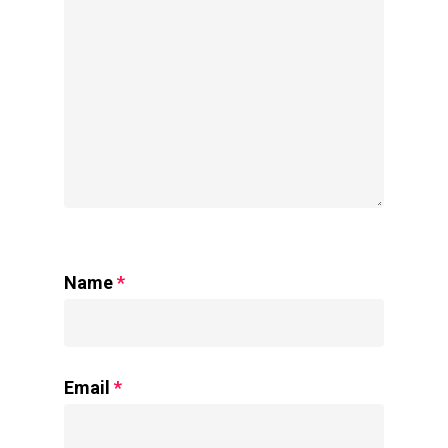
Name
*
Email
*