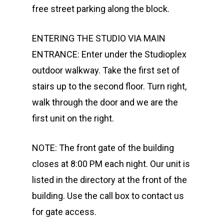
free street parking along the block.
ENTERING THE STUDIO VIA MAIN
ENTRANCE: Enter under the Studioplex
outdoor walkway. Take the first set of
stairs up to the second floor. Turn right,
walk through the door and we are the
first unit on the right.
NOTE: The front gate of the building
closes at 8:00 PM each night. Our unit is
listed in the directory at the front of the
building. Use the call box to contact us
for gate access.