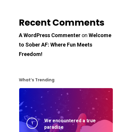
Recent Comments
A WordPress Commenter
on
Welcome
to Sober AF: Where Fun Meets
Freedom!
What’s Trending
We encountered a true
paradise