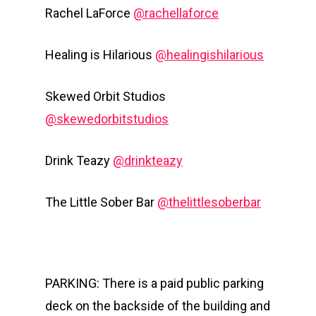
Rachel LaForce
@rachellaforce
Healing is Hilarious
@healingishilarious
Skewed Orbit Studios
@skewedorbitstudios
Drink Teazy
@drinkteazy
The Little Sober Bar
@thelittlesoberbar
PARKING: There is a paid public parking
deck on the backside of the building and