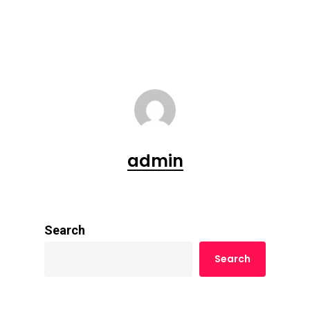
admin
Search
Search