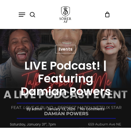
Skip
Menu
search
to
main
content
Events
LIVE Podcast! |
Featuring
Damian Powers
By
admin
January 13, 2026
No Comments