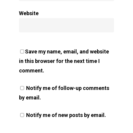
Website
Save my name, email, and website
in this browser for the next time I
comment.
Notify me of follow-up comments
by email.
Notify me of new posts by email.