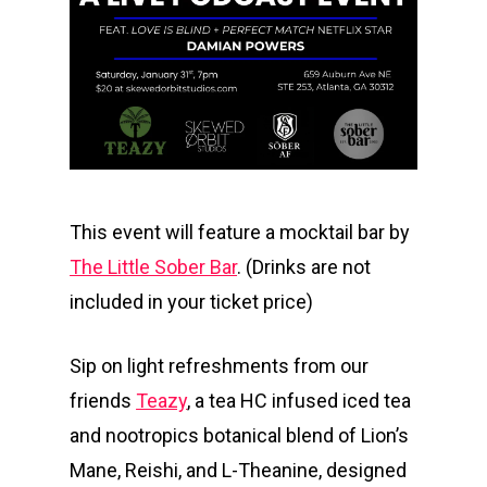
This event will feature a mocktail bar by
The Little Sober Bar
. (Drinks are not
included in your ticket price)
Sip on light refreshments from our
friends
Teazy
, a tea HC infused iced tea
and nootropics botanical blend of Lion’s
Mane, Reishi, and L-Theanine, designed