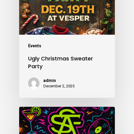
Events
Ugly Christmas Sweater
Party
admin
December 2, 2025