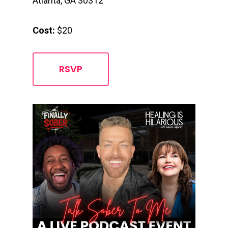
Atlanta, GA 30312
Cost:
$20
RSVP