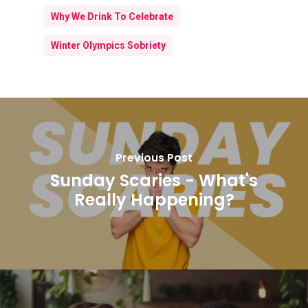
Why We Drink To Celebrate
Winter Olympics Sobriety
Previous Post
Sunday Scaries - What's
Really Happening?