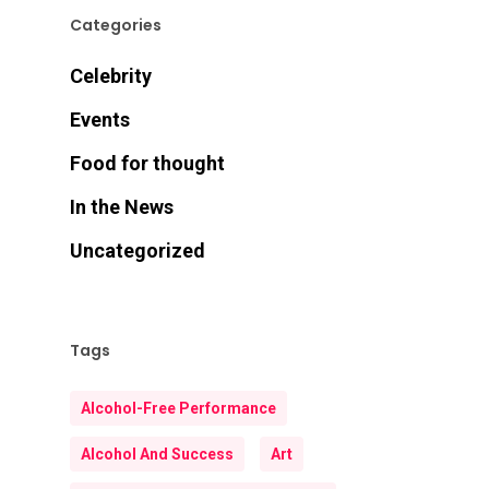
Categories
Celebrity
Events
Food for thought
In the News
Uncategorized
Tags
Alcohol-Free Performance
Alcohol And Success
Art