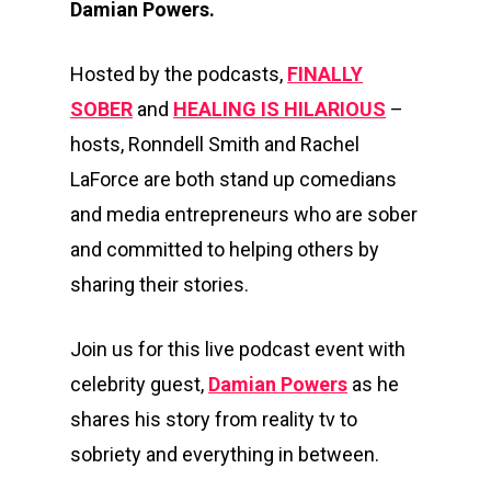
Damian Powers.
Hosted by the podcasts,
FINALLY
SOBER
and
HEALING IS HILARIOUS
–
hosts, Ronndell Smith and Rachel
LaForce are both stand up comedians
and media entrepreneurs who are sober
and committed to helping others by
sharing their stories.
Join us for this live podcast event with
celebrity guest,
Damian Powers
as he
shares his story from reality tv to
sobriety and everything in between.