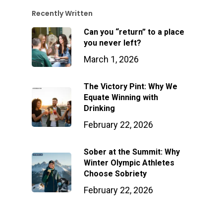
Recently Written
Can you “return” to a place
you never left?
March 1, 2026
The Victory Pint: Why We
Equate Winning with
Drinking
February 22, 2026
Sober at the Summit: Why
Winter Olympic Athletes
Choose Sobriety
February 22, 2026