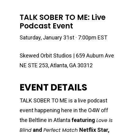
TALK SOBER TO ME: Live
Podcast Event
Saturday, January 31st · 7:00pm EST
Skewed Orbit Studios | 659 Auburn Ave
NE STE 253, Atlanta, GA 30312
EVENT DETAILS
TALK SOBER TO ME is a live podcast
event happening here in the O4W off
the Beltline in Atlanta
featuring
Love is
Blind
and
Perfect Match
Netflix Star,