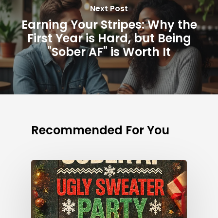
Next Post
Earning Your Stripes: Why the
First Year is Hard, but Being
"Sober AF" is Worth It
Recommended For You