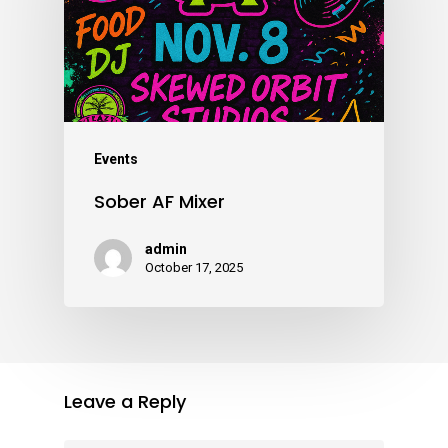
Events
Sober AF Mixer
admin
October 17, 2025
Leave a Reply