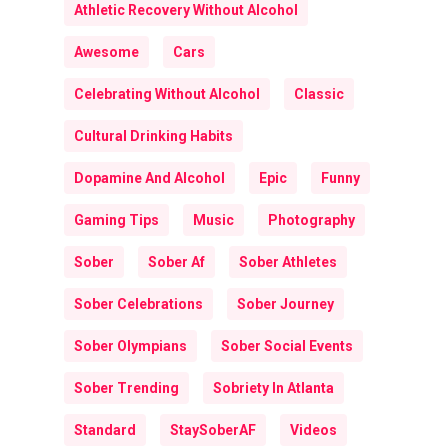
Athletic Recovery Without Alcohol
Awesome
Cars
Celebrating Without Alcohol
Classic
Cultural Drinking Habits
Dopamine And Alcohol
Epic
Funny
Gaming Tips
Music
Photography
Sober
Sober Af
Sober Athletes
Sober Celebrations
Sober Journey
Sober Olympians
Sober Social Events
Sober Trending
Sobriety In Atlanta
Standard
StaySoberAF
Videos