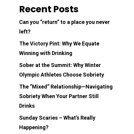
Recent Posts
Can you “return” to a place you never
left?
The Victory Pint: Why We Equate
Winning with Drinking
Sober at the Summit: Why Winter
Olympic Athletes Choose Sobriety
The “Mixed” Relationship—Navigating
Sobriety When Your Partner Still
Drinks
Sunday Scaries – What’s Really
Happening?