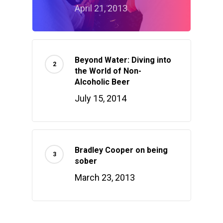
April 21, 2013
Beyond Water: Diving into
the World of Non-
Alcoholic Beer
July 15, 2014
Bradley Cooper on being
sober
March 23, 2013